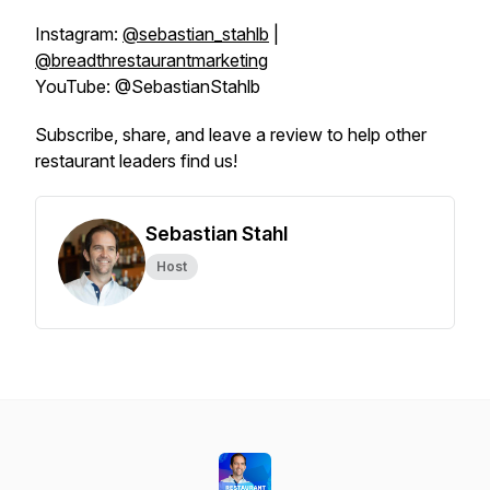
Instagram:
@sebastian_stahlb
|
@breadthrestaurantmarketing
YouTube: @SebastianStahlb
Subscribe, share, and leave a review to help other
restaurant leaders find us!
Sebastian Stahl
Host