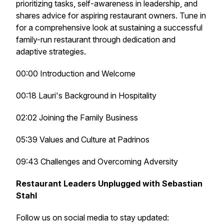
prioritizing tasks, self-awareness in leadership, and
shares advice for aspiring restaurant owners. Tune in
for a comprehensive look at sustaining a successful
family-run restaurant through dedication and
adaptive strategies.
00:00 Introduction and Welcome
00:18 Lauri's Background in Hospitality
02:02 Joining the Family Business
05:39 Values and Culture at Padrinos
09:43 Challenges and Overcoming Adversity
Restaurant Leaders Unplugged with Sebastian
Stahl
Follow us on social media to stay updated: