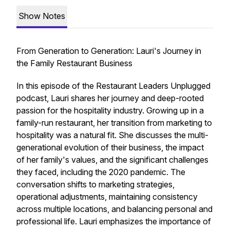
Show Notes
From Generation to Generation: Lauri's Journey in
the Family Restaurant Business
In this episode of the Restaurant Leaders Unplugged
podcast, Lauri shares her journey and deep-rooted
passion for the hospitality industry. Growing up in a
family-run restaurant, her transition from marketing to
hospitality was a natural fit. She discusses the multi-
generational evolution of their business, the impact
of her family's values, and the significant challenges
they faced, including the 2020 pandemic. The
conversation shifts to marketing strategies,
operational adjustments, maintaining consistency
across multiple locations, and balancing personal and
professional life. Lauri emphasizes the importance of