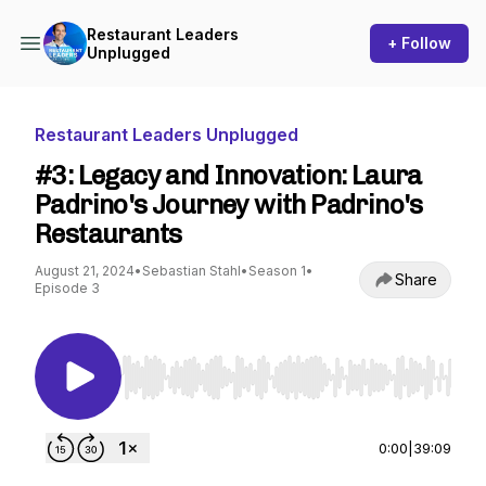
Restaurant Leaders
+ Follow
Unplugged
Restaurant Leaders Unplugged
#3: Legacy and Innovation: Laura
Padrino's Journey with Padrino's
Restaurants
August 21, 2024
•
Sebastian Stahl
•
Season 1
•
Share
Episode 3
Use Left/Right to seek, Home/End to jump to st
0:00
|
39:09